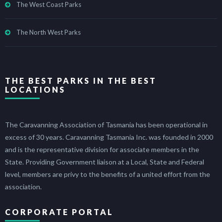
The West Coast Parks
The North West Parks
THE BEST PARKS IN THE BEST
LOCATIONS
The Caravanning Association of Tasmania has been operational in
excess of 30 years. Caravanning Tasmania Inc. was founded in 2000
and is the representative division for associate members in the
State. Providing Government liaison at a Local, State and Federal
level, members are privy to the benefits of a united effort from the
association.
CORPORATE PORTAL