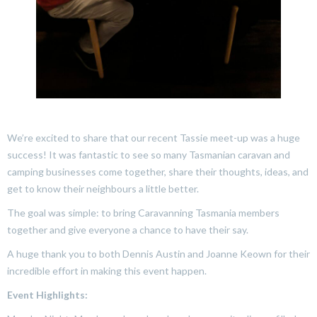
We’re excited to share that our recent Tassie meet-up was a huge
success! It was fantastic to see so many Tasmanian caravan and
camping businesses come together, share their thoughts, ideas, and
get to know their neighbours a little better.
The goal was simple: to bring Caravanning Tasmania members
together and give everyone a chance to have their say.
A huge thank you to both Dennis Austin and Joanne Keown for their
incredible effort in making this event happen.
Event Highlights: