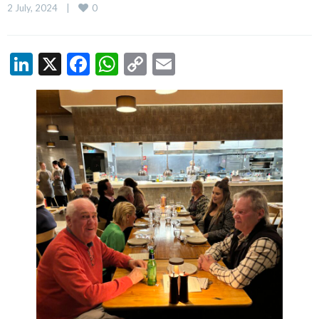
0
2 July, 2024    
|
LinkedIn
X
Facebook
WhatsApp
Copy
Email
Link