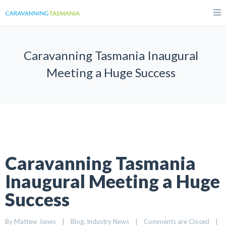
Caravanning Tasmania Inaugural
Meeting a Huge Success
Caravanning Tasmania
Inaugural Meeting a Huge
Success
By 
Mattew Jones
|
Blog
, 
Industry News
|
Comments are Closed
|