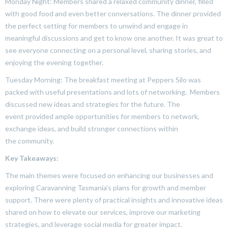
Monday Night: Members shared a relaxed community dinner, filled
with good food and even better conversations. The dinner provided
the perfect setting for members to unwind and engage in
meaningful discussions and get to know one another. It was great to
see everyone connecting on a personal level, sharing stories, and
enjoying the evening together.
Tuesday Morning: The breakfast meeting at Peppers Silo was
packed with useful presentations and lots of networking. Members
discussed new ideas and strategies for the future. The
event provided ample opportunities for members to network,
exchange ideas, and build stronger connections within
the community.
Key Takeaways:
The main themes were focused on enhancing our businesses and
exploring Caravanning Tasmania’s plans for growth and member
support. There were plenty of practical insights and innovative ideas
shared on how to elevate our services, improve our marketing
strategies, and leverage social media for greater impact.