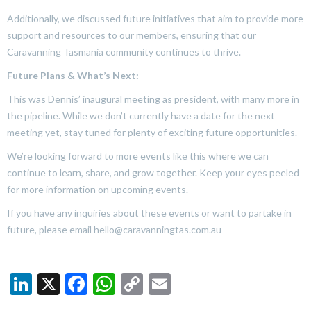
Additionally, we discussed future initiatives that aim to provide more
support and resources to our members, ensuring that our
Caravanning Tasmania community continues to thrive.
Future Plans & What’s Next:
This was Dennis’ inaugural meeting as president, with many more in
the pipeline. While we don’t currently have a date for the next
meeting yet, stay tuned for plenty of exciting future opportunities.
We’re looking forward to more events like this where we can
continue to learn, share, and grow together. Keep your eyes peeled
for more information on upcoming events.
If you have any inquiries about these events or want to partake in
future, please email hello@caravanningtas.com.au
LinkedIn
X
Facebook
WhatsApp
Copy
Email
Link