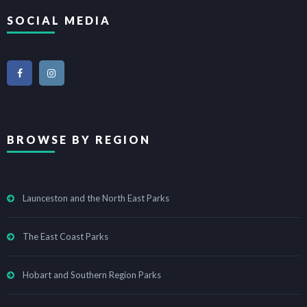
SOCIAL MEDIA
BROWSE BY REGION
Launceston and the North East Parks
The East Coast Parks
Hobart and Southern Region Parks