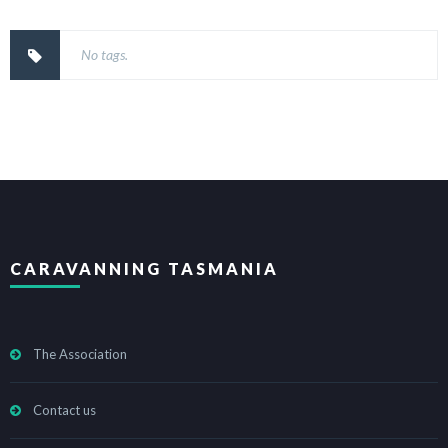
No tags.
CARAVANNING TASMANIA
The Association
Contact us