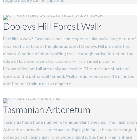
rugged beauty can be captured.
Dooleys Hill Forest Walk
Feel like a walk? Tasmanaia has some spectacular walks so get out of
your seat and take in the glorious sites! Dooleys Hill provides the
means. A series of short walking trails through native forest on the
edge of Latrobe township. Dooleys Hill is an ideal place for
birdwatching and all are easily accessible. The trails are short and
easy and the paths well formed. Walks require between 15 minutes
and 1 hour 10 minutes to complete.
Tasmanian Arboretum
Tasmania has a huge number of unique plant species. The Tasmanian
Arboretum provides a spectacular display; in fact, the world’s largest
collection of Tasmanian living woody plants; Southern Hemisphere