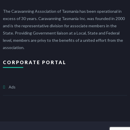
The Caravanning Association of Tasmania has been operational in
excess of 30 years. Caravanning Tasmania Inc. was founded in 2000
and is the representative division for associate members in the
State. Providing Government liaison at a Local, State and Federal
level, members are privy to the benefits of a united effort from the
association.
CORPORATE PORTAL
Ads