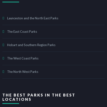
Launceston and the North East Parks
The East Coast Parks
Hobart and Southern Region Parks
The West Coast Parks
The North West Parks
THE BEST PARKS IN THE BEST
LOCATIONS