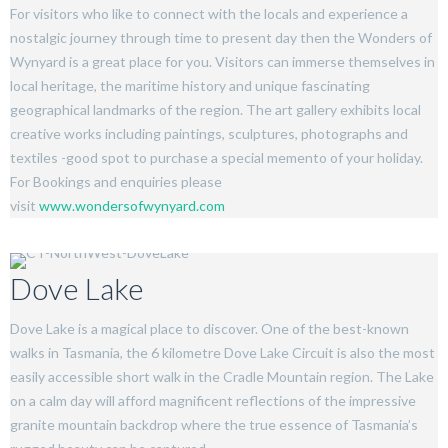
For visitors who like to connect with the locals and experience a
nostalgic journey through time to present day then the Wonders of
Wynyard is a great place for you. Visitors can immerse themselves in
local heritage, the maritime history and unique fascinating
geographical landmarks of the region. The art gallery exhibits local
creative works including paintings, sculptures, photographs and
textiles -good spot to purchase a special memento of your holiday.
For Bookings and enquiries please
visit
www.wondersofwynyard.com
Dove Lake
Dove Lake is a magical place to discover. One of the best-known
walks in Tasmania, the 6 kilometre Dove Lake Circuit is also the most
easily accessible short walk in the Cradle Mountain region. The Lake
on a calm day will afford magnificent reflections of the impressive
granite mountain backdrop where the true essence of Tasmania’s