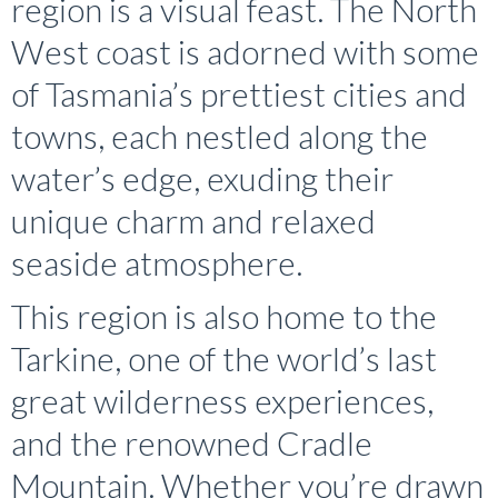
region is a visual feast. The North
West coast is adorned with some
of Tasmania’s prettiest cities and
towns, each nestled along the
water’s edge, exuding their
unique charm and relaxed
seaside atmosphere.
This region is also home to the
Tarkine, one of the world’s last
great wilderness experiences,
and the renowned Cradle
Mountain. Whether you’re drawn