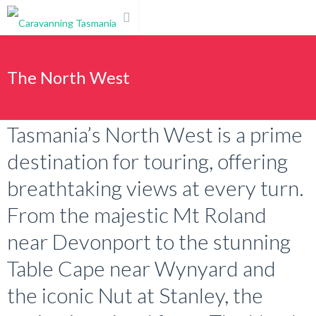
The North West
Tasmania’s North West is a prime
destination for touring, offering
breathtaking views at every turn.
From the majestic Mt Roland
near Devonport to the stunning
Table Cape near Wynyard and
the iconic Nut at Stanley, the