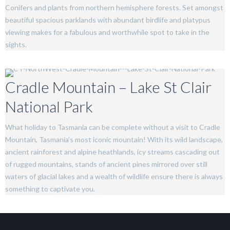
Conifers and plants from northern hemisphere forests. Set amongst
beautiful spacious parklands with abundant birdlife and platypus
viewing makes for a fabulous and worthwhile spot to take in the
sights.
Cradle Mountain – Lake St Clair
National Park
What holiday to Tasmania can be complete without a visit to Cradle
Mountain, Tasmania’s most iconic mountain! With its wild landscape,
ancient rainforest and alpine heathlands, icy streams cascading out
of rugged mountains, stands of ancient pines mirrored over still
waters of glacial lakes and a wealth of wildlife ensure there is always
something to captivate you.