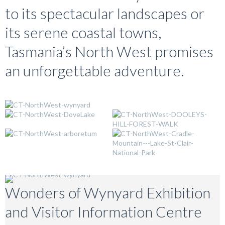
to its spectacular landscapes or
its serene coastal towns,
Tasmania’s North West promises
an unforgettable adventure.
Wonders of Wynyard Exhibition
and Visitor Information Centre