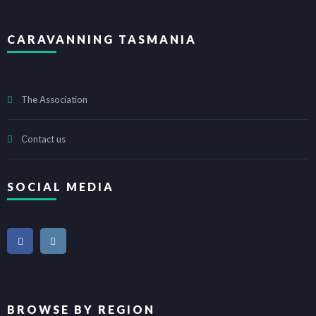
CARAVANNING TASMANIA
The Association
Contact us
SOCIAL MEDIA
BROWSE BY REGION