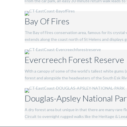
From the car park, an easy 30-minute return walk leads to 
Bay Of Fires
The Bay of Fires conservation area, famous for its crystal
extends along the coast north of St Helens and displays gr
Evercreech Forest Reserve
With a canopy of some of the world’s tallest white gums (
forest and alongside the headwaters of the South Esk Ri
Douglas-Apsley National Pa
A dry forest area but unique in that there are many rare 
Circuit to overnight rugged walks like the Heritage & Leeabe