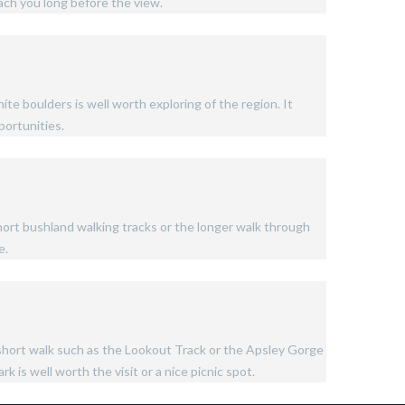
ach you long before the view.
te boulders is well worth exploring of the region. It
portunities.
short bushland walking tracks or the longer walk through
e.
m short walk such as the Lookout Track or the Apsley Gorge
k is well worth the visit or a nice picnic spot.