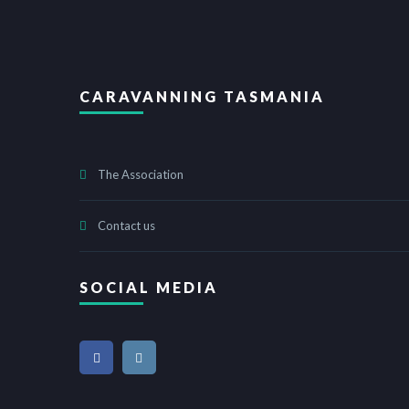
CARAVANNING TASMANIA
The Association
Contact us
SOCIAL MEDIA