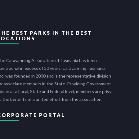
THE BEST PARKS IN THE BEST
LOCATIONS
he Caravanning Association of Tasmania has been
perational in excess of 30 years. Caravanning Tasmania
nc. was founded in 2000 and is the representative division
or associate members in the State. Providing Government
iaison at a Local, State and Federal level, members are privy
o the benefits of a united effort from the association.
CORPORATE PORTAL