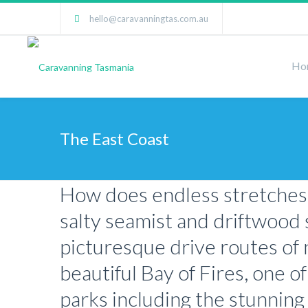
hello@caravanningtas.com.au
Ho
The East Coast
How does endless stretches o
salty seamist and driftwood 
picturesque drive routes of n
beautiful Bay of Fires, one o
parks including the stunning