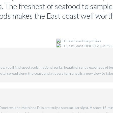
a. The freshest of seafood to sample
oods makes the East coast well wort
es, you’ll find spectacular national parks, beautiful sandy expanses of be
n total spread along the coast and at every turn unveils a new view to ta
80 metres, the Mathinna Falls are truly a spectacular sight. A short 15-min