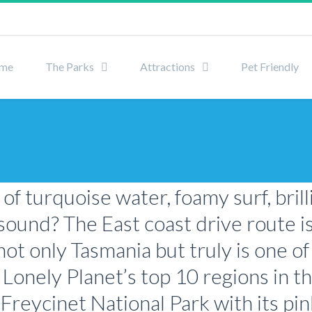
me
The Parks
Attractions
Pet Friendly
f turquoise water, foamy surf, bril
sound? The East coast drive route i
ot only Tasmania but truly is one of
f Lonely Planet’s top 10 regions in th
 Freycinet National Park with its pi