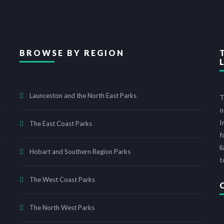
BROWSE BY REGION
Launceston and the North East Parks
T
o
I
The East Coast Parks
f
l
Hobart and Southern Region Parks
t
The West Coast Parks
The North West Parks