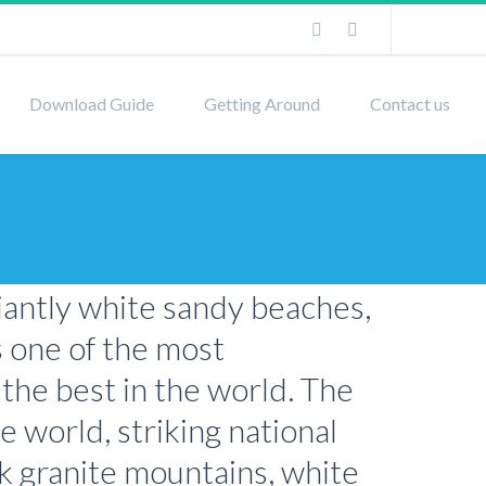
Download Guide
Getting Around
Contact us
liantly white sandy beaches,
s one of the most
 the best in the world. The
e world, striking national
nk granite mountains, white