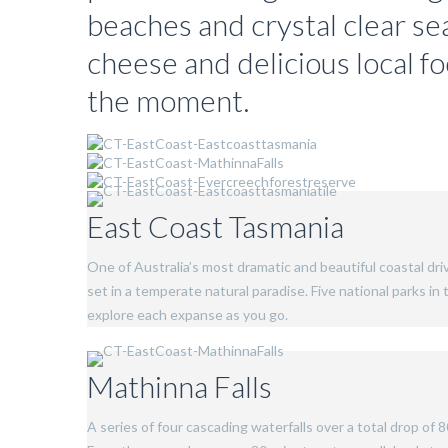
beaches and crystal clear se
cheese and delicious local f
the moment.
East Coast Tasmania
One of Australia’s most dramatic and beautiful coastal driv
set in a temperate natural paradise. Five national parks i
explore each expanse as you go.
Mathinna Falls
A series of four cascading waterfalls over a total drop of 