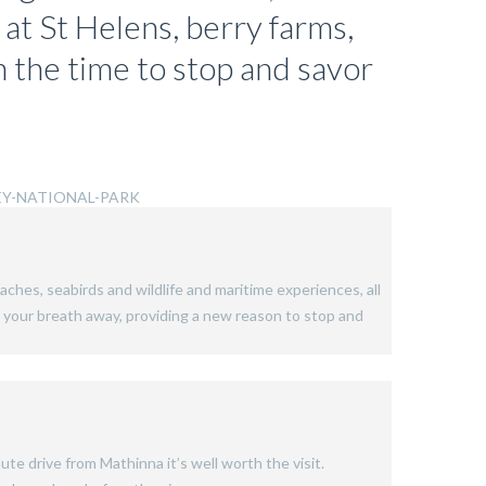
 at St Helens, berry farms,
h the time to stop and savor
aches, seabirds and wildlife and maritime experiences, all
ke your breath away, providing a new reason to stop and
ute drive from Mathinna it’s well worth the visit.