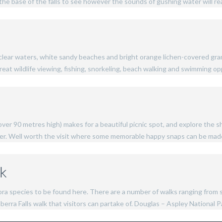
the base of the falls to see however the sounds of gushing water will re
-clear waters, white sandy beaches and bright orange lichen-covered grani
eat wildlife viewing, fishing, snorkeling, beach walking and swimming op
over 90 metres high) makes for a beautiful picnic spot, and explore the 
ver. Well worth the visit where some memorable happy snaps can be mad
rk
flora species to be found here. There are a number of walks ranging fro
rra Falls walk that visitors can partake of. Douglas – Aspley National Par