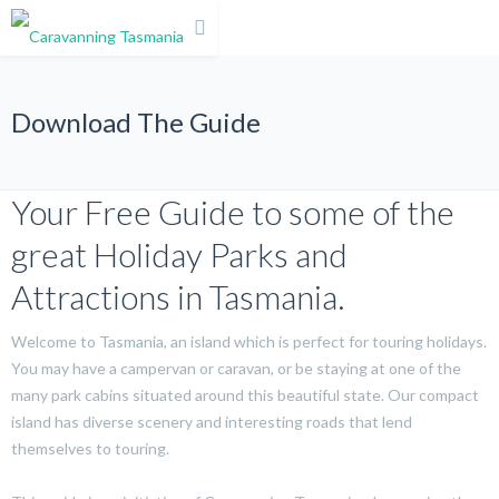
Download The Guide
Your Free Guide to some of the
great Holiday Parks and
Attractions in Tasmania.
Welcome to Tasmania, an island which is perfect for touring holidays.
You may have a campervan or caravan, or be staying at one of the
many park cabins situated around this beautiful state. Our compact
island has diverse scenery and interesting roads that lend
themselves to touring.