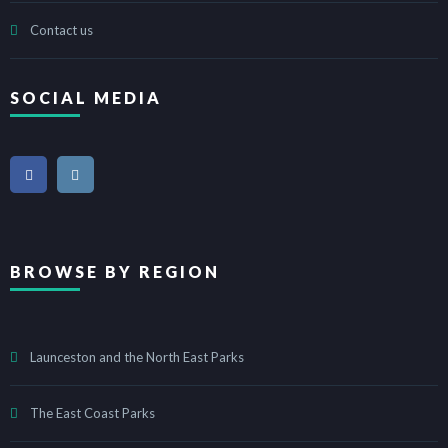
Contact us
SOCIAL MEDIA
BROWSE BY REGION
Launceston and the North East Parks
The East Coast Parks