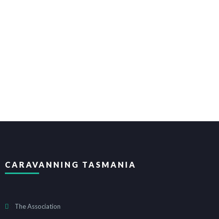
CARAVANNING TASMANIA
The Association