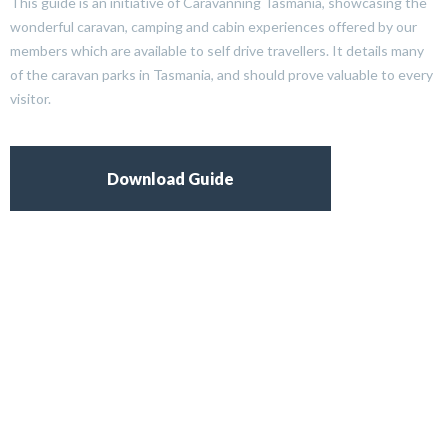
This guide is an initiative of Caravanning Tasmania, showcasing the
wonderful caravan, camping and cabin experiences offered by our
members which are available to self drive travellers. It details many
of the caravan parks in Tasmania, and should prove valuable to every
visitor.
Download Guide