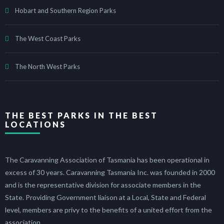
Hobart and Southern Region Parks
The West Coast Parks
The North West Parks
THE BEST PARKS IN THE BEST
LOCATIONS
The Caravanning Association of Tasmania has been operational in
excess of 30 years. Caravanning Tasmania Inc. was founded in 2000
and is the representative division for associate members in the
State. Providing Government liaison at a Local, State and Federal
level, members are privy to the benefits of a united effort from the
association.