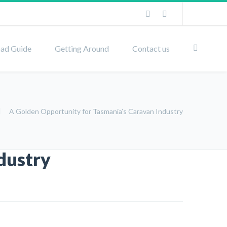
ad Guide
Getting Around
Contact us
A Golden Opportunity for Tasmania’s Caravan Industry
dustry