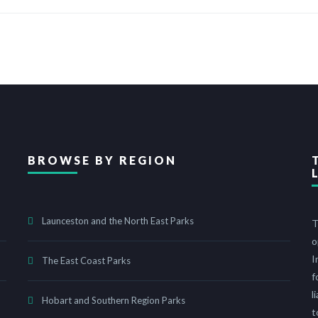
BROWSE BY REGION
Launceston and the North East Parks
T
o
I
The East Coast Parks
f
l
Hobart and Southern Region Parks
t