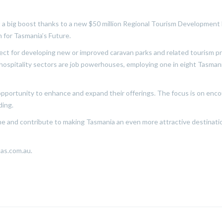
t a big boost thanks to a new $50 million Regional Tourism Developmen
n for Tasmania’s Future.
ect for developing new or improved caravan parks and related tourism pro
 hospitality sectors are job powerhouses, employing one in eight Tasmania
n opportunity to enhance and expand their offerings. The focus is on en
ding.
hine and contribute to making Tasmania an even more attractive destination
tas.com.au.