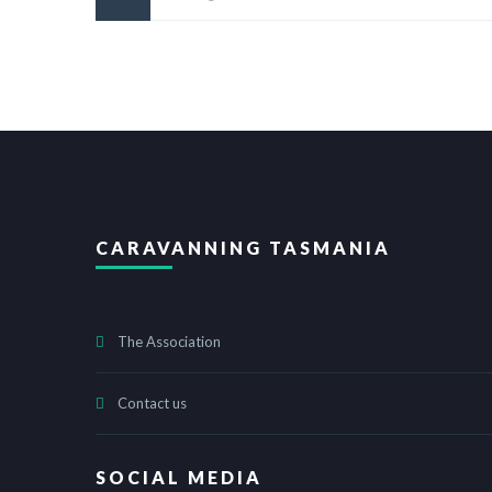
CARAVANNING TASMANIA
The Association
Contact us
SOCIAL MEDIA