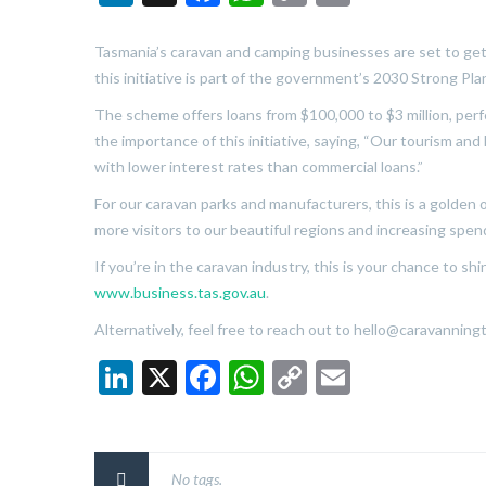
Link
Tasmania’s caravan and camping businesses are set to ge
this initiative is part of the government’s 2030 Strong Pla
The scheme offers loans from $100,000 to $3 million, perf
the importance of this initiative, saying, “Our tourism and
with lower interest rates than commercial loans.”
For our caravan parks and manufacturers, this is a golde
more visitors to our beautiful regions and increasing spen
If you’re in the caravan industry, this is your chance to s
www.business.tas.gov.au
.
Alternatively, feel free to reach out to hello@caravanning
LinkedIn
X
Facebook
WhatsApp
Copy
Email
Link
No tags.