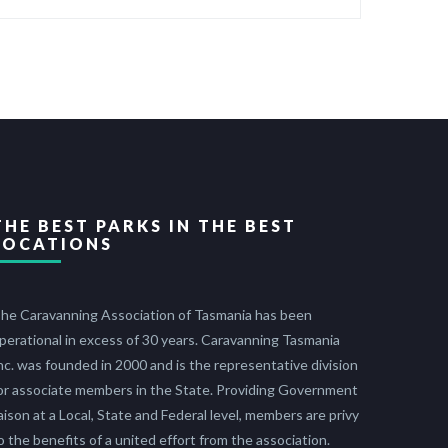
THE BEST PARKS IN THE BEST
LOCATIONS
he Caravanning Association of Tasmania has been
perational in excess of 30 years. Caravanning Tasmania
nc. was founded in 2000 and is the representative division
or associate members in the State. Providing Government
iaison at a Local, State and Federal level, members are privy
o the benefits of a united effort from the association.