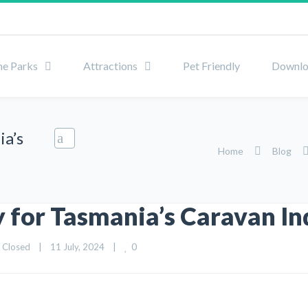
he Parks
Attractions
Pet Friendly
Downlo
ia’s
Home
Blog
 for Tasmania’s Caravan In
0
 Closed
|
11 July, 2024    
|