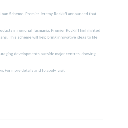
t Loan Scheme. Premier Jeremy Rockliff announced that
ducts in regional Tasmania. Premier Rockliff highlighted
ns. This scheme will help bring innovative ideas to life
couraging developments outside major centres, drawing
. For more details and to apply, visit