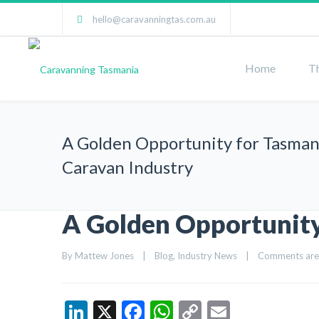
hello@caravanningtas.com.au
Home
T
A Golden Opportunity for Tasman
Caravan Industry
A Golden Opportunity
By 
Mattew Jones
|
Blog
, 
Industry News
|
Comments are
LinkedIn
X
Facebook
WhatsApp
Copy
Email