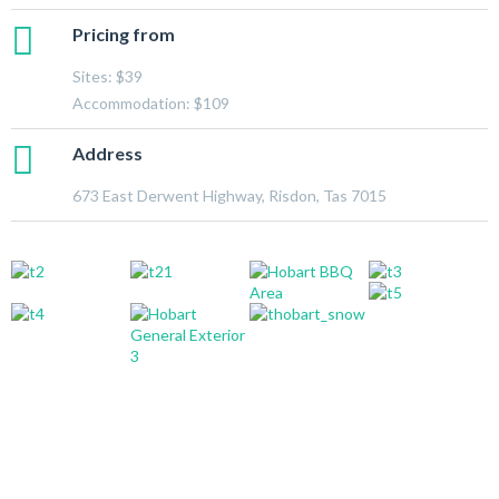
Pricing from
Sites: $39
Accommodation: $109
Address
673 East Derwent Highway, Risdon, Tas 7015