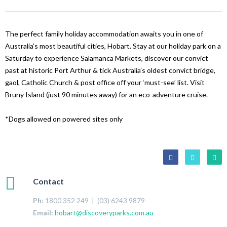
The perfect family holiday accommodation awaits you in one of
Australia’s most beautiful cities, Hobart. Stay at our holiday park on a
Saturday to experience Salamanca Markets, discover our convict
past at historic Port Arthur & tick Australia’s oldest convict bridge,
gaol, Catholic Church & post office off your ‘must-see’ list. Visit
Bruny Island (just 90 minutes away) for an eco-adventure cruise.
*Dogs allowed on powered sites only
Contact
Ph:
1800 352 249 | (03) 6243 9879
Email:
hobart@discoveryparks.com.au