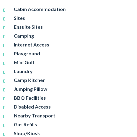
Cabin Accommodation
Sites
Ensuite Sites
Camping
Internet Access
Playground
Mini Golf
Laundry
Camp Kitchen
Jumping Pillow
BBQ Facilities
Disabled Access
Nearby Transport
Gas Refills
Shop/Kiosk