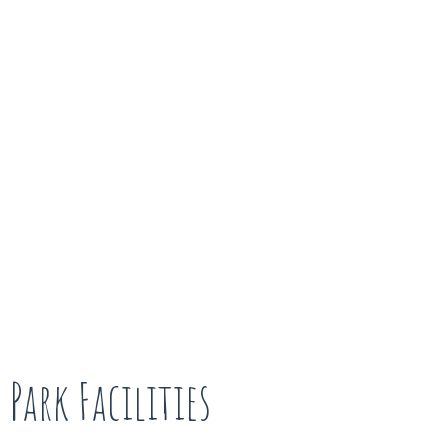
Park Facilities