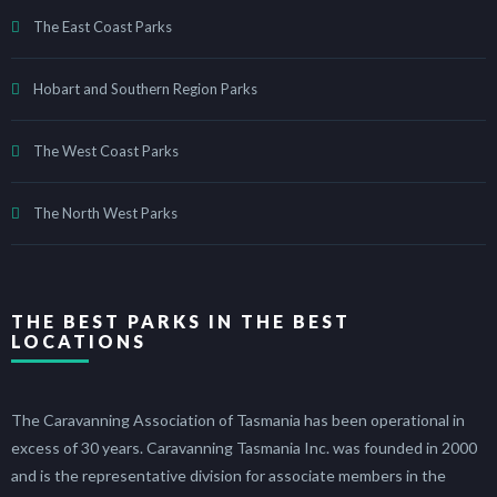
The East Coast Parks
Hobart and Southern Region Parks
The West Coast Parks
The North West Parks
THE BEST PARKS IN THE BEST
LOCATIONS
The Caravanning Association of Tasmania has been operational in
excess of 30 years. Caravanning Tasmania Inc. was founded in 2000
and is the representative division for associate members in the