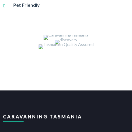
Pet Friendly
CARAVANNING TASMANIA