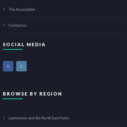
The Association
Contact us
SOCIAL MEDIA
BROWSE BY REGION
Launceston and the North East Parks