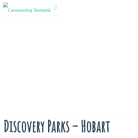
Discovery Parks – Hobart
Discovery Parks – Hobart