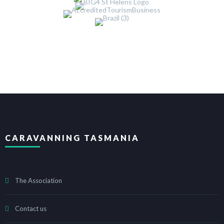
CARAVANNING TASMANIA
The Association
Contact us