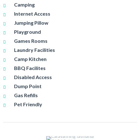
Camping
Internet Access
Jumping Pillow
Playground
Games Rooms
Laundry Facilities
Camp Kitchen
BBQ Facilites
Disabled Access
Dump Point
Gas Refills
Pet Friendly