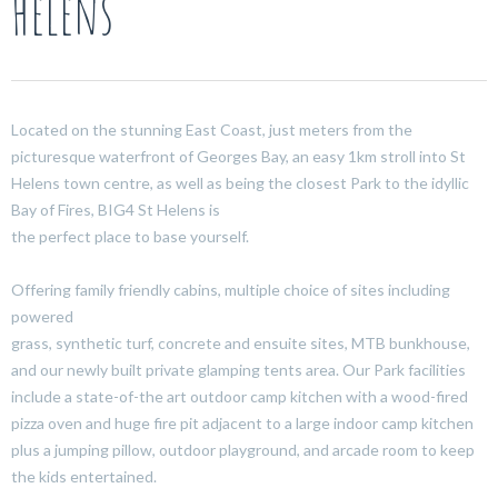
Helens
Located on the stunning East Coast, just meters from the
picturesque waterfront of Georges Bay, an easy 1km stroll into St
Helens town centre, as well as being the closest Park to the idyllic
Bay of Fires, BIG4 St Helens is
the perfect place to base yourself.
Offering family friendly cabins, multiple choice of sites including
powered
grass, synthetic turf, concrete and ensuite sites, MTB bunkhouse,
and our newly built private glamping tents area. Our Park facilities
include a state-of-the art outdoor camp kitchen with a wood-fired
pizza oven and huge fire pit adjacent to a large indoor camp kitchen
plus a jumping pillow, outdoor playground, and arcade room to keep
the kids entertained.