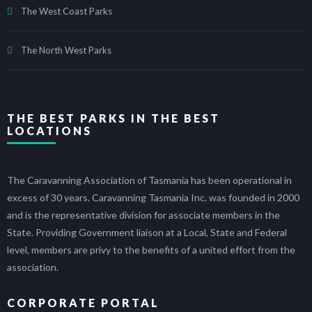
The West Coast Parks
The North West Parks
THE BEST PARKS IN THE BEST
LOCATIONS
The Caravanning Association of Tasmania has been operational in
excess of 30 years. Caravanning Tasmania Inc. was founded in 2000
and is the representative division for associate members in the
State. Providing Government liaison at a Local, State and Federal
level, members are privy to the benefits of a united effort from the
association.
CORPORATE PORTAL