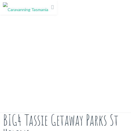
BIG4 Tassie Getaway Parks St Helens
BIG4 Tassie Getaway Parks St