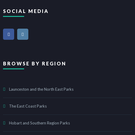
SOCIAL MEDIA
BROWSE BY REGION
Launceston and the North East Parks
The East Coast Parks
Hobart and Southern Region Parks