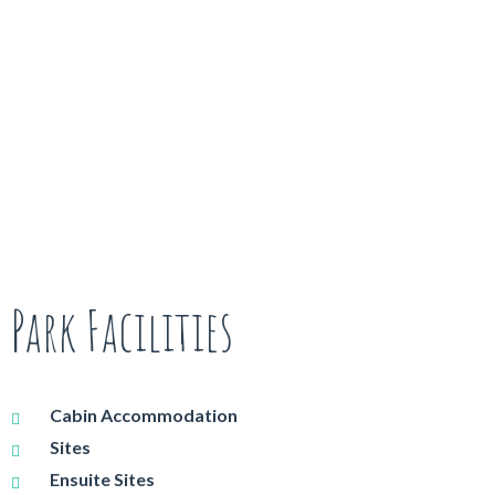
Park Facilities
Cabin Accommodation
Sites
Ensuite Sites