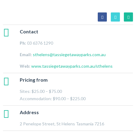
Contact
Ph:
03 6376 1290
Email:
sthelens@tassiegetawayparks.com.au
Web:
www.tassiegetawayparks.com.au/sthelens
Pricing from
Sites: $25.00 – $75.00
Accommodation: $90.00 – $225.00
Address
2 Penelope Street, St Helens Tasmania 7216